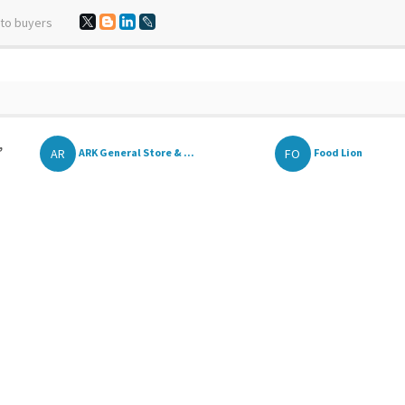
 to buyers
,
AR
FO
ARK General Store & ...
Food Lion