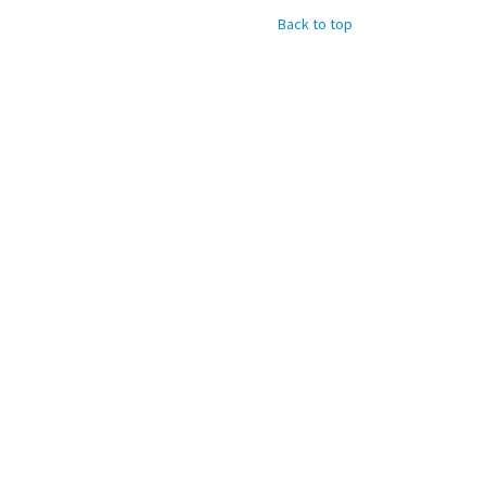
Back to top