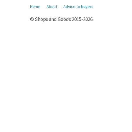
Home
About
Advice to buyers
© Shops and Goods 2015-2026