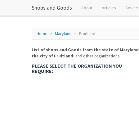
Shops and Goods
About
Articles
Advice
Home
Maryland
Fruitland
List of shops and Goods from the state of Maryland
the city of Fruitland:
and other organizations...
PLEASE SELECT THE ORGANIZATION YOU
REQUIRE: