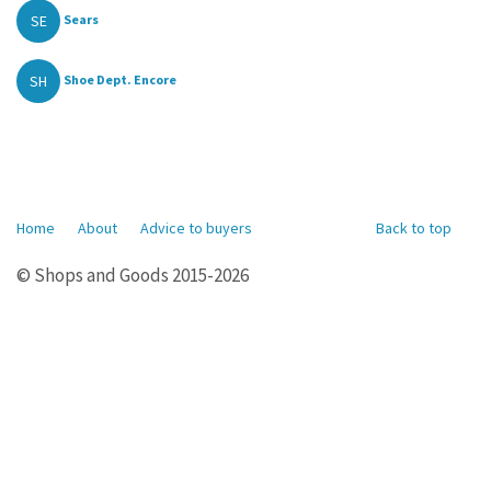
SE
Sears
SH
Shoe Dept. Encore
Home
About
Advice to buyers
Back to top
© Shops and Goods 2015-2026