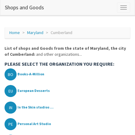
Shops and Goods
Home
Maryland
Cumberland
List of shops and Goods from the state of Maryland, the city
of Cumberland:
and other organizations...
PLEASE SELECT THE ORGANIZATION YOU REQUIRE:
BO
Books-A-Million
EU
European Desserts
IN
In the Skin studios ...
PE
Personal Art Studio