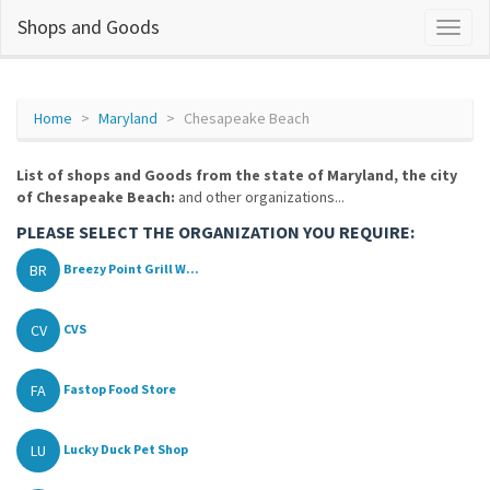
Shops and Goods
Home
Maryland
Chesapeake Beach
List of shops and Goods from the state of Maryland, the city
of Chesapeake Beach:
and other organizations...
PLEASE SELECT THE ORGANIZATION YOU REQUIRE:
BR
Breezy Point Grill W...
CV
CVS
FA
Fastop Food Store
LU
Lucky Duck Pet Shop