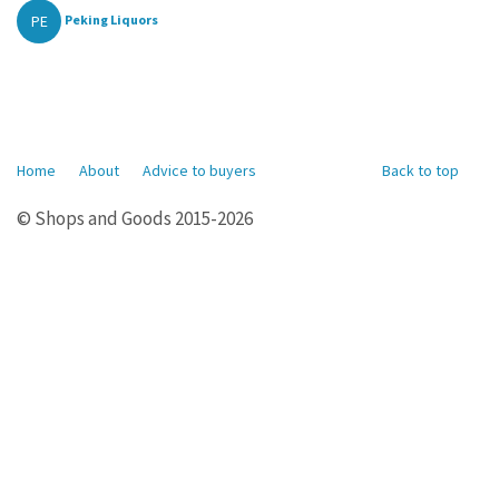
PE
Peking Liquors
Home
About
Advice to buyers
Back to top
© Shops and Goods 2015-2026