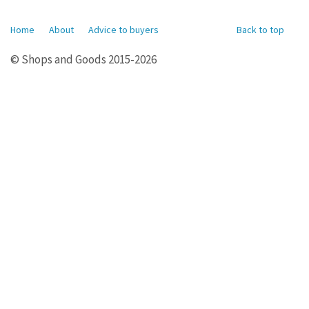
Home
About
Advice to buyers
Back to top
© Shops and Goods 2015-2026