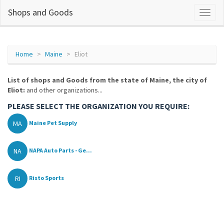
Shops and Goods
Home
Maine
Eliot
List of shops and Goods from the state of Maine, the city of
Eliot:
and other organizations...
PLEASE SELECT THE ORGANIZATION YOU REQUIRE:
MA
Maine Pet Supply
NA
NAPA Auto Parts - Ge...
RI
Risto Sports