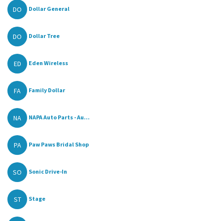
DO
Dollar General
DO
Dollar Tree
ED
Eden Wireless
FA
Family Dollar
NA
NAPA Auto Parts - Au...
PA
Paw Paws Bridal Shop
SO
Sonic Drive-In
ST
Stage