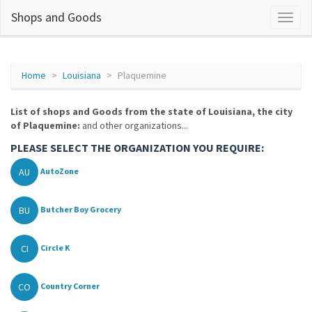
Shops and Goods
Home
Louisiana
Plaquemine
List of shops and Goods from the state of Louisiana, the city
of Plaquemine:
and other organizations...
PLEASE SELECT THE ORGANIZATION YOU REQUIRE:
AU
AutoZone
BU
Butcher Boy Grocery
CI
Circle K
CO
Country Corner