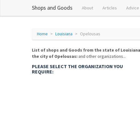
Shops and Goods
About
Articles
Advice
Home
Louisiana
Opelousas
List of shops and Goods from the state of Louisiana
the city of Opelousas:
and other organizations...
PLEASE SELECT THE ORGANIZATION YOU
REQUIRE: