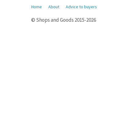
Home
About
Advice to buyers
© Shops and Goods 2015-2026