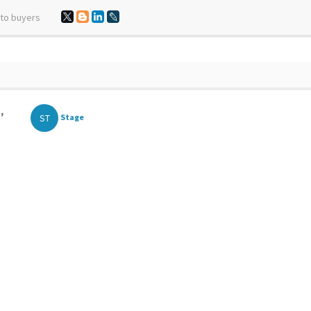
 to buyers
,
ST
Stage