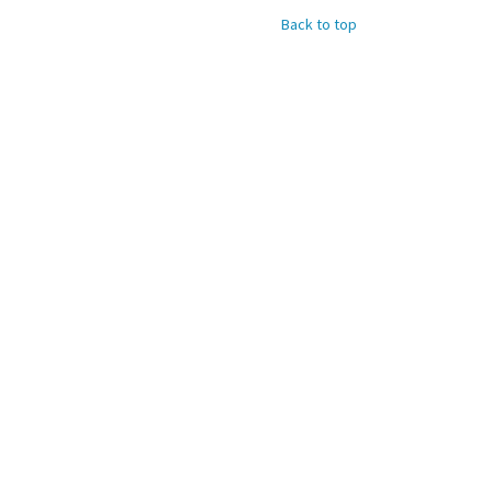
Back to top