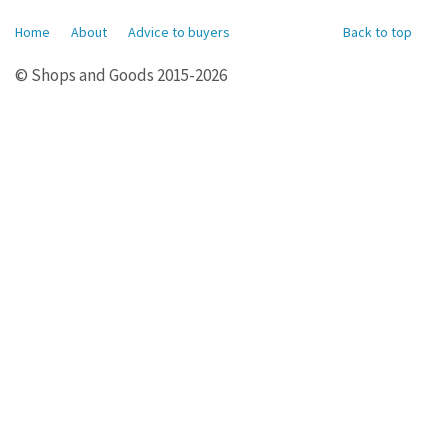
Home
About
Advice to buyers
Back to top
© Shops and Goods 2015-2026