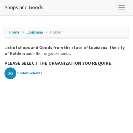
Shops and Goods
Home
Louisiana
Holden
List of shops and Goods from the state of Louisiana, the city
of Holden:
and other organizations...
PLEASE SELECT THE ORGANIZATION YOU REQUIRE:
DO
Dollar General