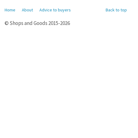
Home
About
Advice to buyers
Back to top
© Shops and Goods 2015-2026