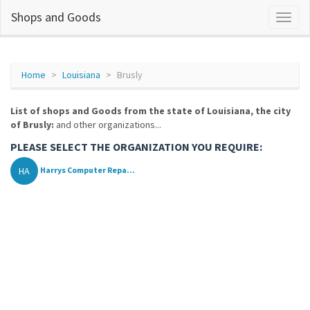
Shops and Goods
Home
Louisiana
Brusly
List of shops and Goods from the state of Louisiana, the city
of Brusly:
and other organizations...
PLEASE SELECT THE ORGANIZATION YOU REQUIRE:
HA
Harrys Computer Repa...