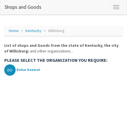
Shops and Goods
Home
Kentucky
Willisburg
List of shops and Goods from the state of Kentucky, the city
of Willisburg:
and other organizations...
PLEASE SELECT THE ORGANIZATION YOU REQUIRE:
DO
Dollar General