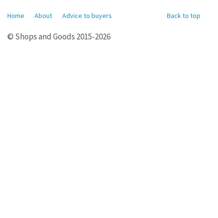
Home
About
Advice to buyers
Back to top
© Shops and Goods 2015-2026