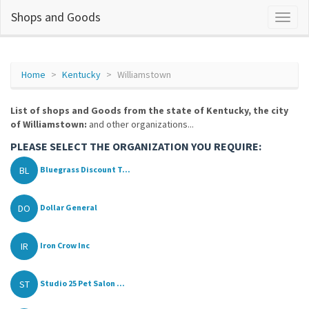
Shops and Goods
Home
Kentucky
Williamstown
List of shops and Goods from the state of Kentucky, the city
of Williamstown:
and other organizations...
PLEASE SELECT THE ORGANIZATION YOU REQUIRE:
BL
Bluegrass Discount T...
DO
Dollar General
IR
Iron Crow Inc
ST
Studio 25 Pet Salon ...