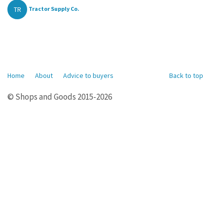
TR
Tractor Supply Co.
Home
About
Advice to buyers
Back to top
© Shops and Goods 2015-2026