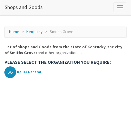
Shops and Goods
Home
Kentucky
Smiths Grove
List of shops and Goods from the state of Kentucky, the city
of Smiths Grove:
and other organizations...
PLEASE SELECT THE ORGANIZATION YOU REQUIRE:
DO
Dollar General