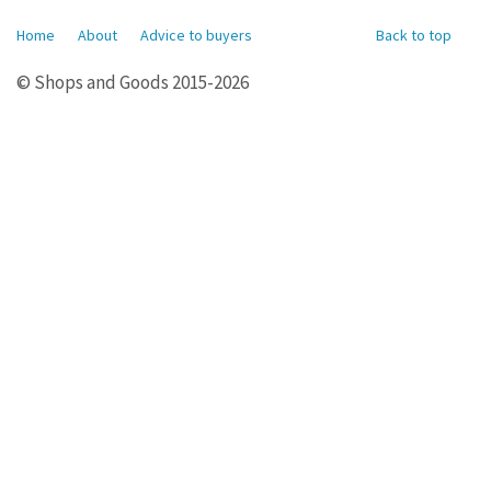
Home
About
Advice to buyers
Back to top
© Shops and Goods 2015-2026