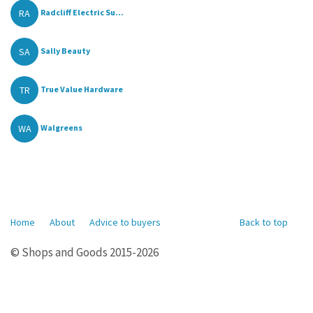
RA
Radcliff Electric Su...
SA
Sally Beauty
TR
True Value Hardware
WA
Walgreens
Home
About
Advice to buyers
Back to top
© Shops and Goods 2015-2026