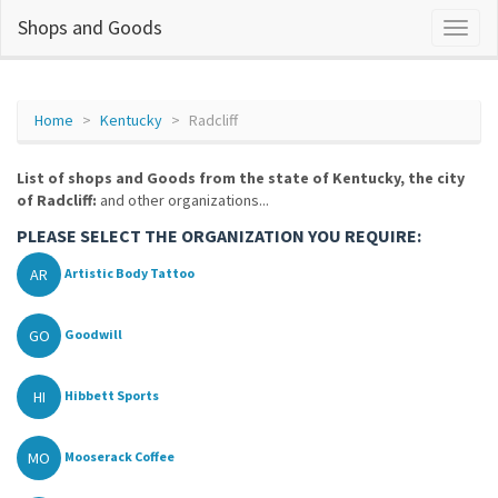
Shops and Goods
Home
Kentucky
Radcliff
List of shops and Goods from the state of Kentucky, the city
of Radcliff:
and other organizations...
PLEASE SELECT THE ORGANIZATION YOU REQUIRE:
AR
Artistic Body Tattoo
GO
Goodwill
HI
Hibbett Sports
MO
Mooserack Coffee