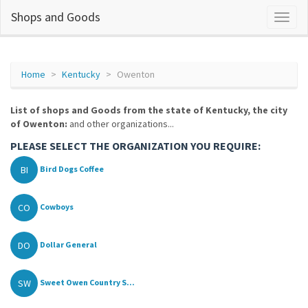
Shops and Goods
Home
Kentucky
Owenton
List of shops and Goods from the state of Kentucky, the city
of Owenton:
and other organizations...
PLEASE SELECT THE ORGANIZATION YOU REQUIRE:
BI
Bird Dogs Coffee
CO
Cowboys
DO
Dollar General
SW
Sweet Owen Country S...