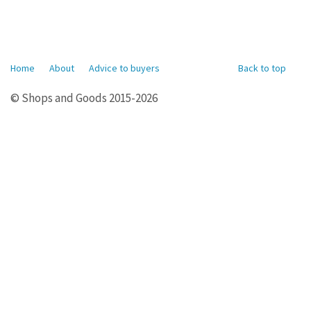
Home
About
Advice to buyers
Back to top
© Shops and Goods 2015-2026