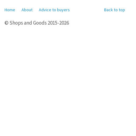
Home
About
Advice to buyers
Back to top
© Shops and Goods 2015-2026