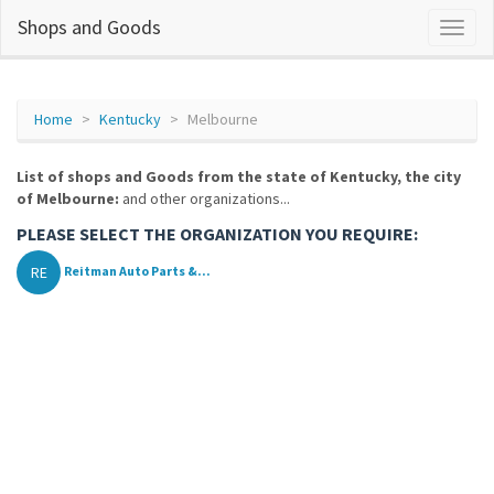
Shops and Goods
Home
Kentucky
Melbourne
List of shops and Goods from the state of Kentucky, the city
of Melbourne:
and other organizations...
PLEASE SELECT THE ORGANIZATION YOU REQUIRE:
RE
Reitman Auto Parts &...