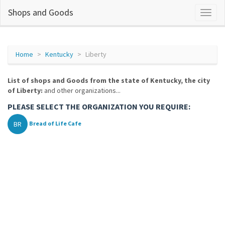
Shops and Goods
Home
Kentucky
Liberty
List of shops and Goods from the state of Kentucky, the city
of Liberty:
and other organizations...
PLEASE SELECT THE ORGANIZATION YOU REQUIRE:
BR
Bread of Life Cafe