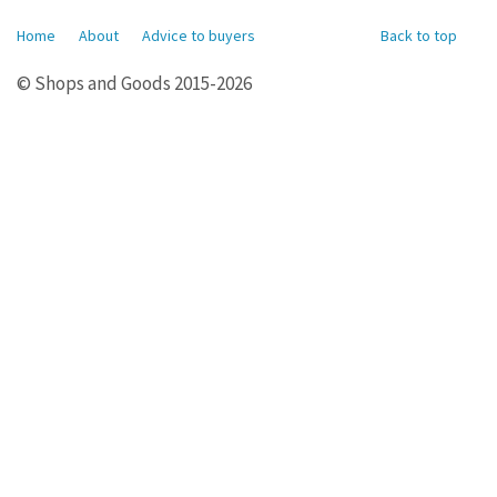
Home
About
Advice to buyers
Back to top
© Shops and Goods 2015-2026