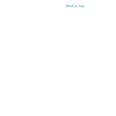
Back to top