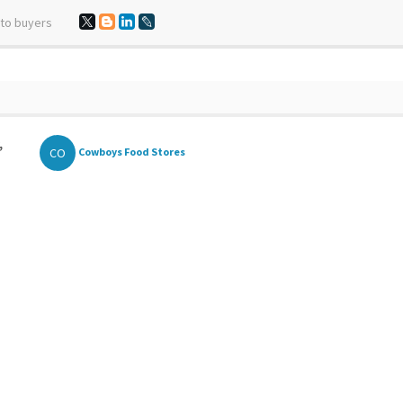
 to buyers
,
CO
Cowboys Food Stores