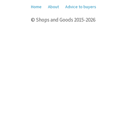
Home
About
Advice to buyers
© Shops and Goods 2015-2026