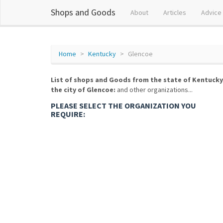
Shops and Goods
About
Articles
Advice
Home
Kentucky
Glencoe
List of shops and Goods from the state of Kentucky
the city of Glencoe:
and other organizations...
PLEASE SELECT THE ORGANIZATION YOU
REQUIRE: