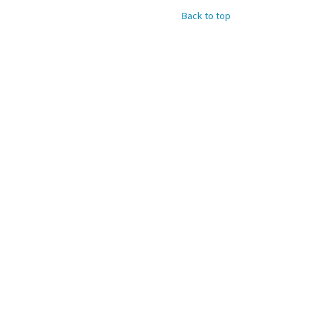
Back to top