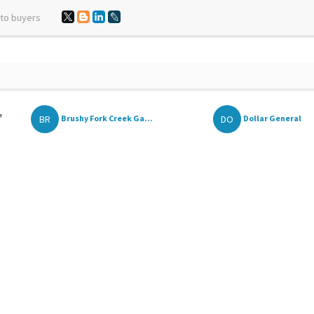
 to buyers
,
BR
DO
Brushy Fork Creek Ga...
Dollar General