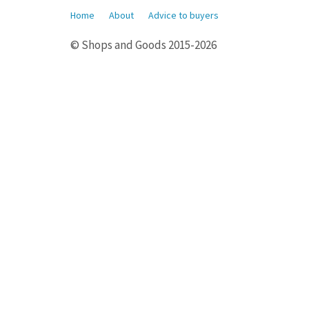
Home
About
Advice to buyers
© Shops and Goods 2015-2026