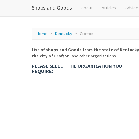
Shops and Goods
About
Articles
Advice
Home
Kentucky
Crofton
List of shops and Goods from the state of Kentucky
the city of Crofton:
and other organizations...
PLEASE SELECT THE ORGANIZATION YOU
REQUIRE: