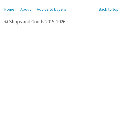
Home
About
Advice to buyers
Back to top
© Shops and Goods 2015-2026