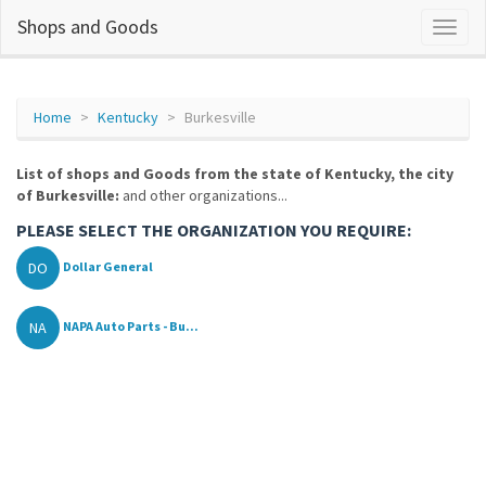
Shops and Goods
Home
Kentucky
Burkesville
List of shops and Goods from the state of Kentucky, the city
of Burkesville:
and other organizations...
PLEASE SELECT THE ORGANIZATION YOU REQUIRE:
DO
Dollar General
NA
NAPA Auto Parts - Bu...