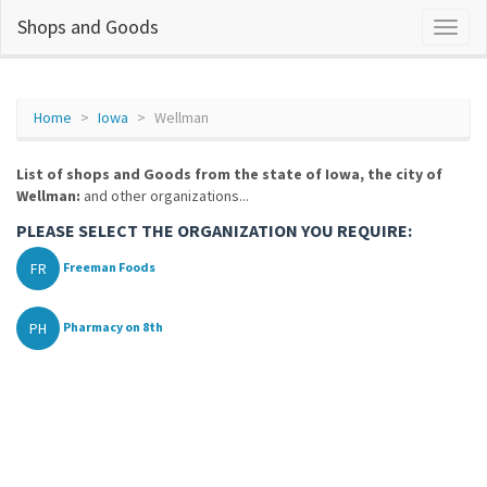
Shops and Goods
Home
Iowa
Wellman
List of shops and Goods from the state of Iowa, the city of
Wellman:
and other organizations...
PLEASE SELECT THE ORGANIZATION YOU REQUIRE:
FR
Freeman Foods
PH
Pharmacy on 8th