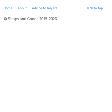
Home
About
Advice to buyers
Back to top
© Shops and Goods 2015-2026