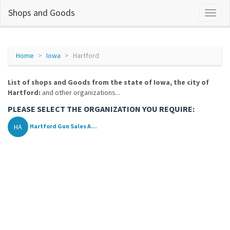
Shops and Goods
Home
Iowa
Hartford
List of shops and Goods from the state of Iowa, the city of
Hartford:
and other organizations...
PLEASE SELECT THE ORGANIZATION YOU REQUIRE:
HA
Hartford Gun Sales A...