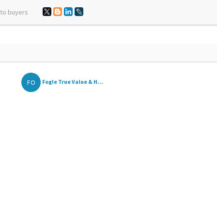
 to buyers
FO
Fogle True Value & H...