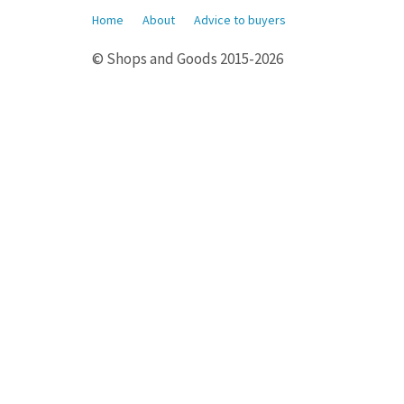
Home
About
Advice to buyers
© Shops and Goods 2015-2026