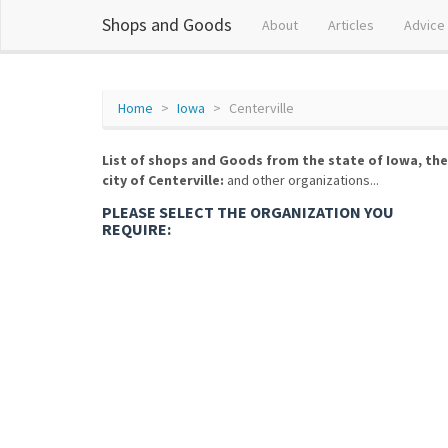
Shops and Goods
About
Articles
Advice
Home
Iowa
Centerville
List of shops and Goods from the state of Iowa, the
city of Centerville:
and other organizations...
PLEASE SELECT THE ORGANIZATION YOU
REQUIRE: