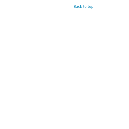
Back to top