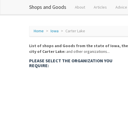
Shops and Goods
About
Articles
Advice
Home
Iowa
Carter Lake
List of shops and Goods from the state of Iowa, the
city of Carter Lake:
and other organizations...
PLEASE SELECT THE ORGANIZATION YOU
REQUIRE: