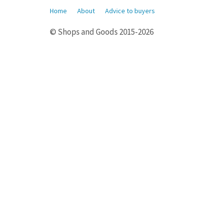
Home
About
Advice to buyers
© Shops and Goods 2015-2026