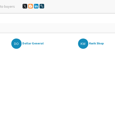
 to buyers
DO
KW
Dollar General
Kwik Shop