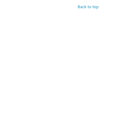
Back to top