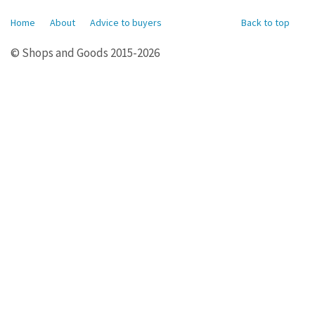
Home
About
Advice to buyers
Back to top
© Shops and Goods 2015-2026