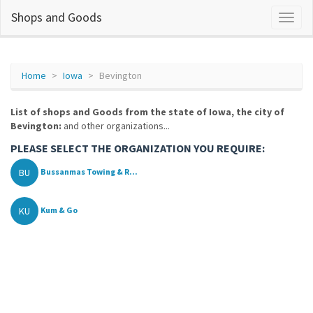
Shops and Goods
Home
Iowa
Bevington
List of shops and Goods from the state of Iowa, the city of
Bevington:
and other organizations...
PLEASE SELECT THE ORGANIZATION YOU REQUIRE:
BU
Bussanmas Towing & R...
KU
Kum & Go