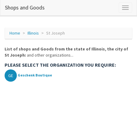
Shops and Goods
Home
Illinois
St Joseph
List of shops and Goods from the state of Illinois, the city of
St Joseph:
and other organizations...
PLEASE SELECT THE ORGANIZATION YOU REQUIRE:
GE
Geschenk Boutique