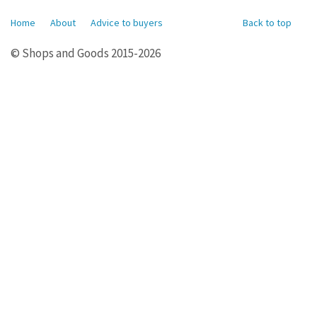
Home
About
Advice to buyers
Back to top
© Shops and Goods 2015-2026