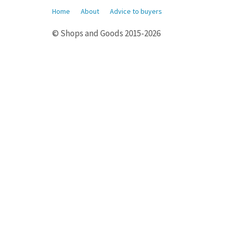
Home
About
Advice to buyers
© Shops and Goods 2015-2026