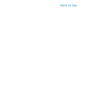
Back to top