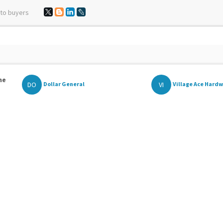
 to buyers
he
DO
VI
Dollar General
Village Ace Hard