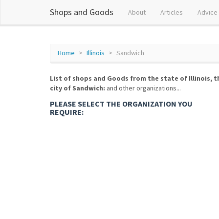
Shops and Goods
About
Articles
Advice
Home
Illinois
Sandwich
List of shops and Goods from the state of Illinois, t
city of Sandwich:
and other organizations...
PLEASE SELECT THE ORGANIZATION YOU
REQUIRE: