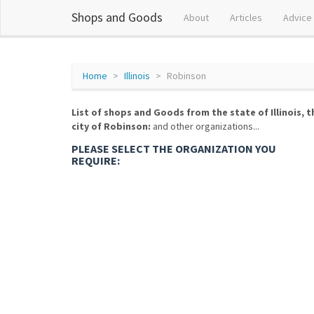
Shops and Goods
About
Articles
Advice
Home
Illinois
Robinson
List of shops and Goods from the state of Illinois, t
city of Robinson:
and other organizations...
PLEASE SELECT THE ORGANIZATION YOU
REQUIRE: