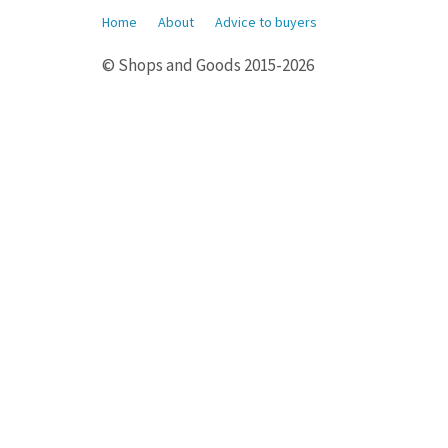
Home
About
Advice to buyers
© Shops and Goods 2015-2026