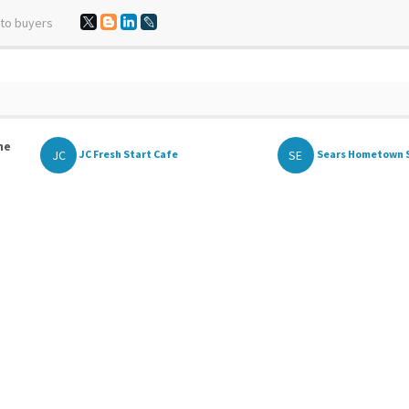
 to buyers
he
JC
SE
JC Fresh Start Cafe
Sears Hometown 