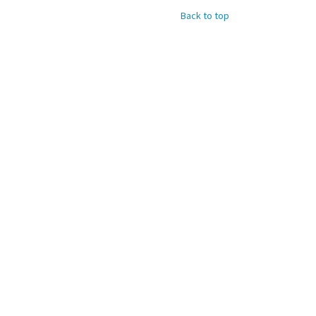
Back to top