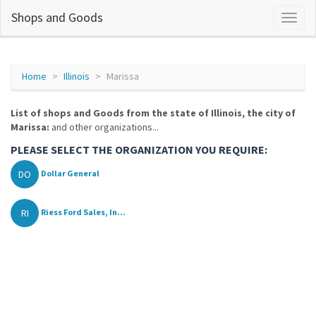
Shops and Goods
Home
Illinois
Marissa
List of shops and Goods from the state of Illinois, the city of
Marissa:
and other organizations...
PLEASE SELECT THE ORGANIZATION YOU REQUIRE:
DO
Dollar General
RI
Riess Ford Sales, In...