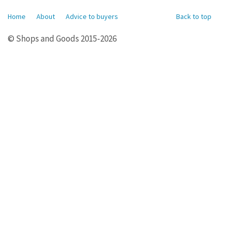
Home
About
Advice to buyers
Back to top
© Shops and Goods 2015-2026