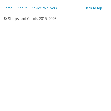
Home
About
Advice to buyers
Back to top
© Shops and Goods 2015-2026