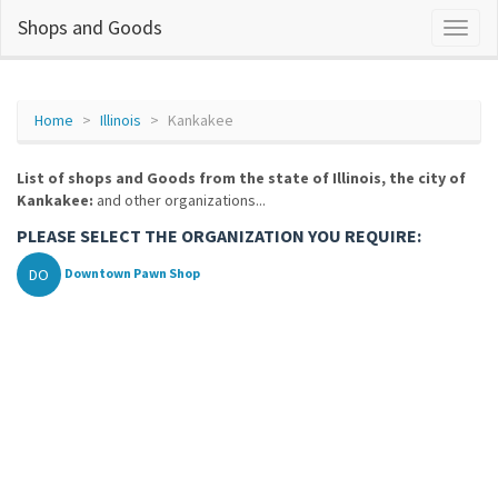
Shops and Goods
Home
Illinois
Kankakee
List of shops and Goods from the state of Illinois, the city of
Kankakee:
and other organizations...
PLEASE SELECT THE ORGANIZATION YOU REQUIRE:
DO
Downtown Pawn Shop