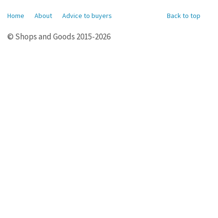
Home
About
Advice to buyers
Back to top
© Shops and Goods 2015-2026