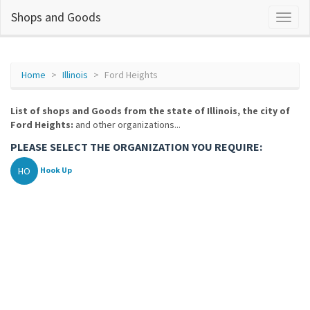
Shops and Goods
Home
Illinois
Ford Heights
List of shops and Goods from the state of Illinois, the city of
Ford Heights:
and other organizations...
PLEASE SELECT THE ORGANIZATION YOU REQUIRE:
HO
Hook Up