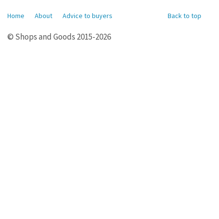
Home
About
Advice to buyers
Back to top
© Shops and Goods 2015-2026