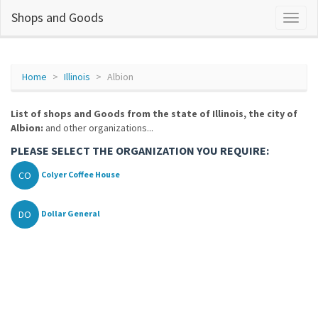
Shops and Goods
Home
Illinois
Albion
List of shops and Goods from the state of Illinois, the city of
Albion:
and other organizations...
PLEASE SELECT THE ORGANIZATION YOU REQUIRE:
CO
Colyer Coffee House
DO
Dollar General