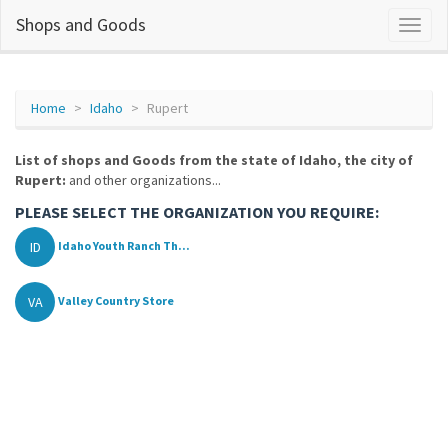
Shops and Goods
Home
Idaho
Rupert
List of shops and Goods from the state of Idaho, the city of
Rupert:
and other organizations...
PLEASE SELECT THE ORGANIZATION YOU REQUIRE:
ID
Idaho Youth Ranch Th...
VA
Valley Country Store