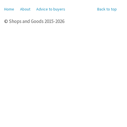
Home
About
Advice to buyers
Back to top
© Shops and Goods 2015-2026