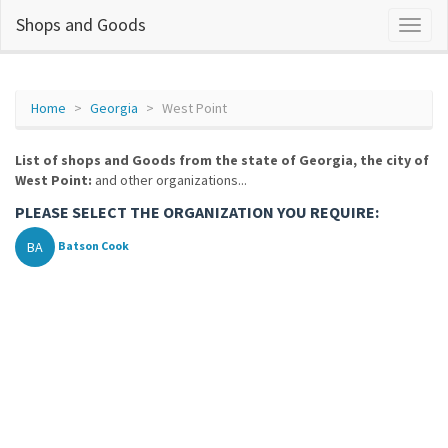
Shops and Goods
Home
Georgia
West Point
List of shops and Goods from the state of Georgia, the city of
West Point:
and other organizations...
PLEASE SELECT THE ORGANIZATION YOU REQUIRE:
BA
Batson Cook