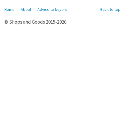
Home
About
Advice to buyers
Back to top
© Shops and Goods 2015-2026