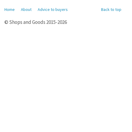
Home
About
Advice to buyers
Back to top
© Shops and Goods 2015-2026