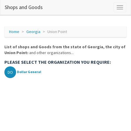
Shops and Goods
Home
Georgia
Union Point
List of shops and Goods from the state of Georgia, the city of
Union Point:
and other organizations...
PLEASE SELECT THE ORGANIZATION YOU REQUIRE:
DO
Dollar General