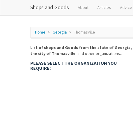
Shops and Goods
About
Articles
Advice
Home
Georgia
Thomasville
List of shops and Goods from the state of Georgia,
the city of Thomasville:
and other organizations...
PLEASE SELECT THE ORGANIZATION YOU
REQUIRE: