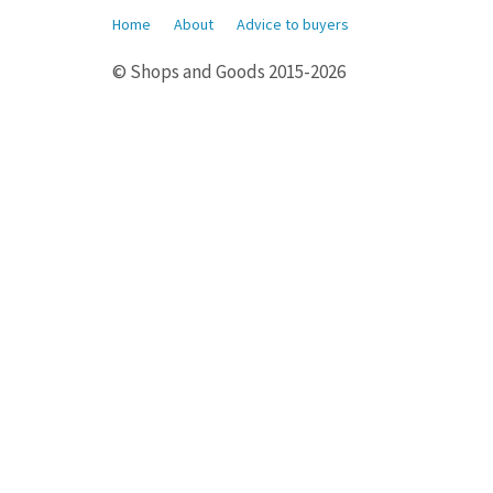
Home
About
Advice to buyers
© Shops and Goods 2015-2026