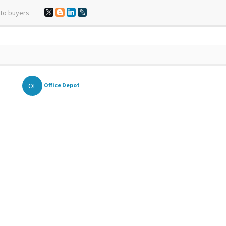
 to buyers
OF
Office Depot