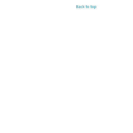
Back to top