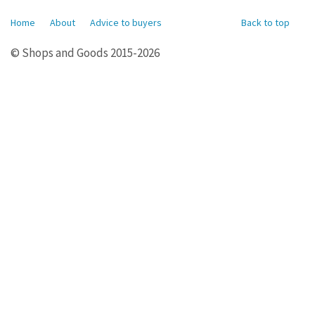
Home
About
Advice to buyers
Back to top
© Shops and Goods 2015-2026