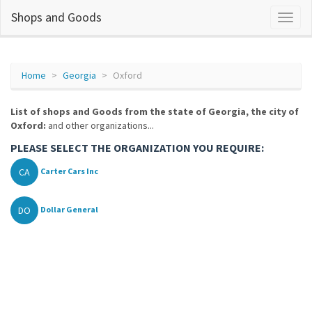
Shops and Goods
Home
Georgia
Oxford
List of shops and Goods from the state of Georgia, the city of
Oxford:
and other organizations...
PLEASE SELECT THE ORGANIZATION YOU REQUIRE:
CA
Carter Cars Inc
DO
Dollar General