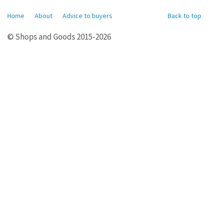
Home
About
Advice to buyers
Back to top
© Shops and Goods 2015-2026