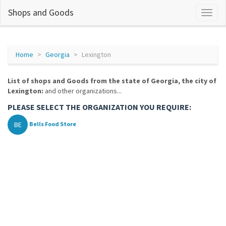
Shops and Goods
Home
Georgia
Lexington
List of shops and Goods from the state of Georgia, the city of
Lexington:
and other organizations...
PLEASE SELECT THE ORGANIZATION YOU REQUIRE:
BE
Bells Food Store