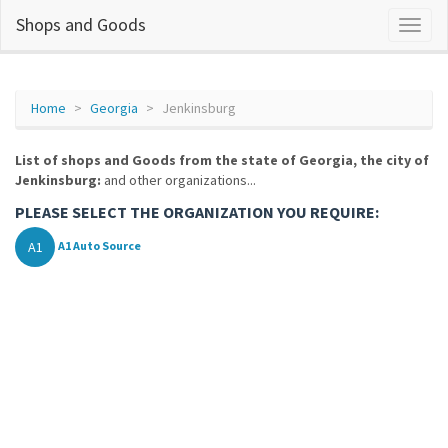
Shops and Goods
Home
Georgia
Jenkinsburg
List of shops and Goods from the state of Georgia, the city of
Jenkinsburg:
and other organizations...
PLEASE SELECT THE ORGANIZATION YOU REQUIRE:
A1
A1 Auto Source