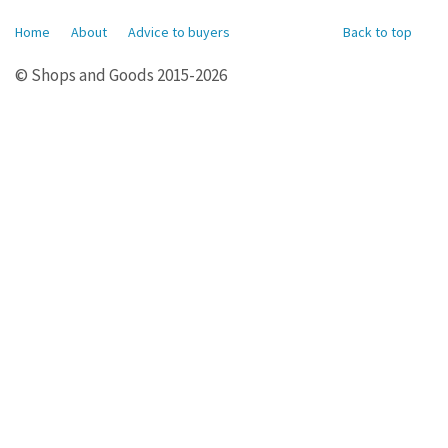
Home
About
Advice to buyers
Back to top
© Shops and Goods 2015-2026