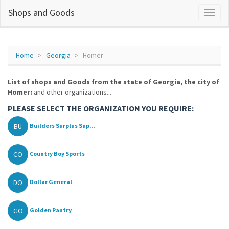
Shops and Goods
Home
Georgia
Homer
List of shops and Goods from the state of Georgia, the city of
Homer:
and other organizations...
PLEASE SELECT THE ORGANIZATION YOU REQUIRE:
BU
Builders Surplus Sup...
CO
Country Boy Sports
DO
Dollar General
GO
Golden Pantry