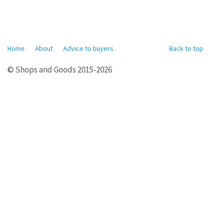
Home
About
Advice to buyers
Back to top
© Shops and Goods 2015-2026