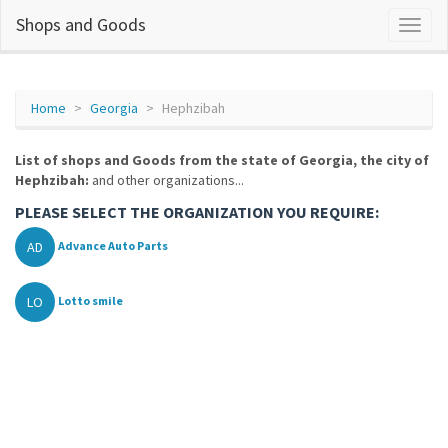
Shops and Goods
Home
Georgia
Hephzibah
List of shops and Goods from the state of Georgia, the city of
Hephzibah:
and other organizations...
PLEASE SELECT THE ORGANIZATION YOU REQUIRE:
AD
Advance Auto Parts
LO
Lotto smile