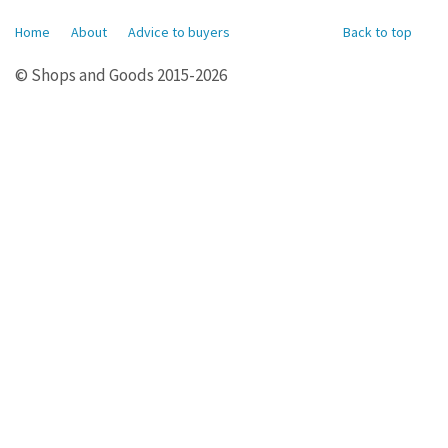
Home
About
Advice to buyers
Back to top
© Shops and Goods 2015-2026