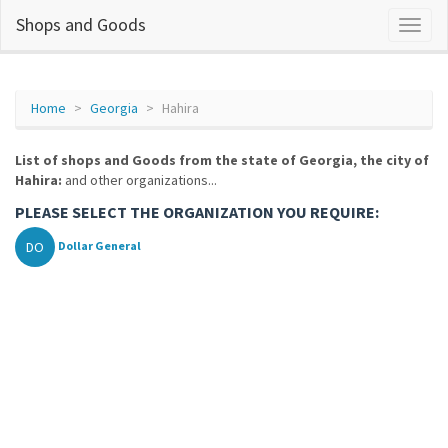
Shops and Goods
Home
Georgia
Hahira
List of shops and Goods from the state of Georgia, the city of
Hahira:
and other organizations...
PLEASE SELECT THE ORGANIZATION YOU REQUIRE:
DO
Dollar General