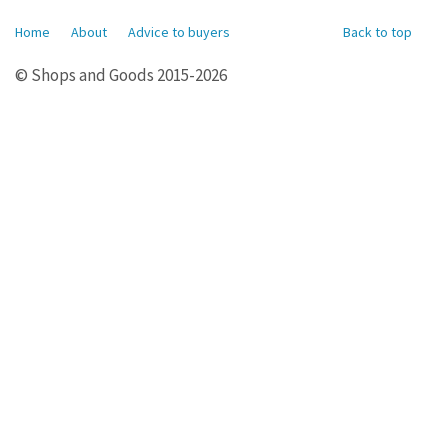
Home
About
Advice to buyers
Back to top
© Shops and Goods 2015-2026