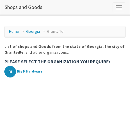
Shops and Goods
Home
Georgia
Grantville
List of shops and Goods from the state of Georgia, the city of
Grantville:
and other organizations...
PLEASE SELECT THE ORGANIZATION YOU REQUIRE:
BI
Big M Hardware