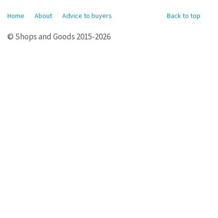
Home
About
Advice to buyers
Back to top
© Shops and Goods 2015-2026