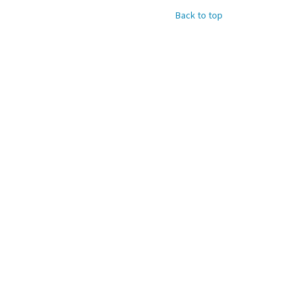
Back to top