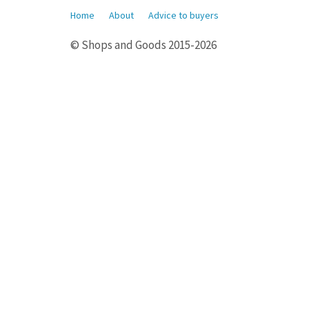
Home
About
Advice to buyers
© Shops and Goods 2015-2026