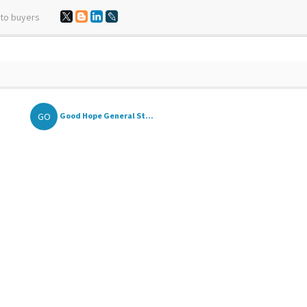
 to buyers
GO
Good Hope General St...