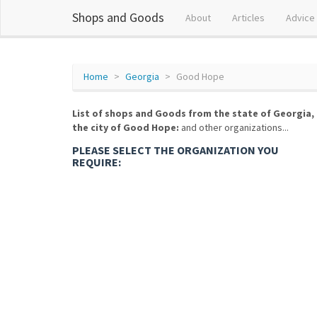
Shops and Goods
About
Articles
Advice
Home
Georgia
Good Hope
List of shops and Goods from the state of Georgia,
the city of Good Hope:
and other organizations...
PLEASE SELECT THE ORGANIZATION YOU
REQUIRE: