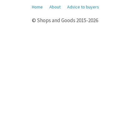
Home
About
Advice to buyers
© Shops and Goods 2015-2026