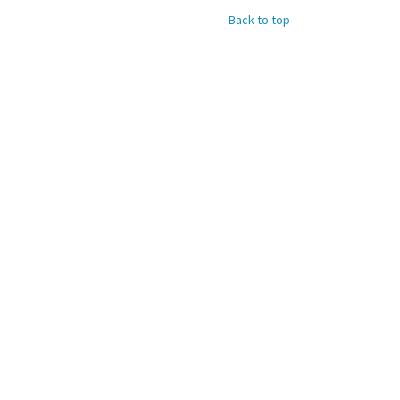
Back to top