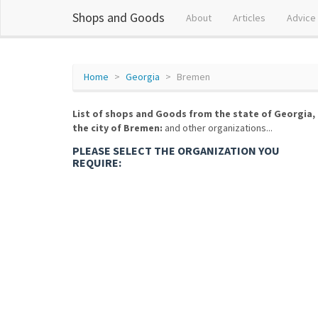
Shops and Goods
About
Articles
Advice
Home
Georgia
Bremen
List of shops and Goods from the state of Georgia,
the city of Bremen:
and other organizations...
PLEASE SELECT THE ORGANIZATION YOU
REQUIRE: