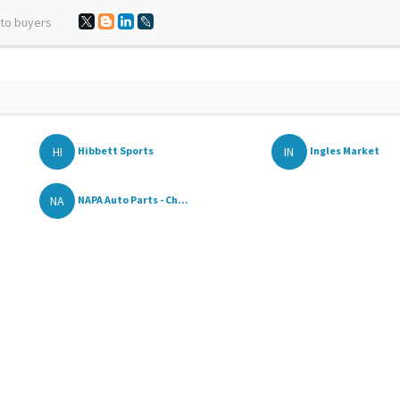
 to buyers
HI
IN
Hibbett Sports
Ingles Market
NA
NAPA Auto Parts - Ch...