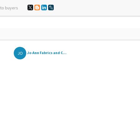
 to buyers
JO
Jo-Ann Fabrics and C...