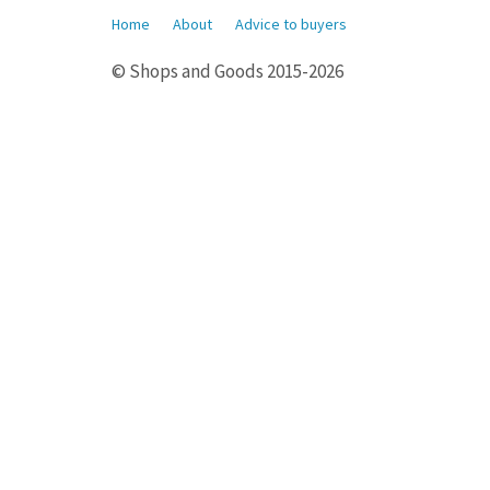
Home
About
Advice to buyers
© Shops and Goods 2015-2026