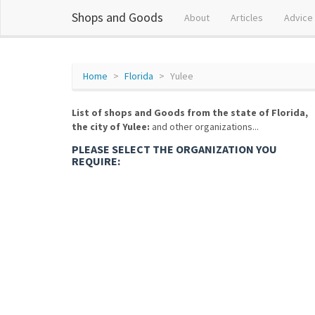
Shops and Goods
About
Articles
Advice
Home
Florida
Yulee
List of shops and Goods from the state of Florida,
the city of Yulee:
and other organizations...
PLEASE SELECT THE ORGANIZATION YOU
REQUIRE: