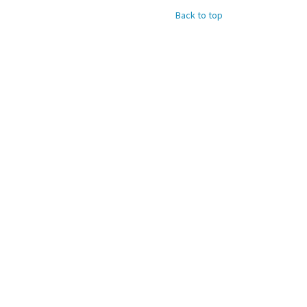
Back to top