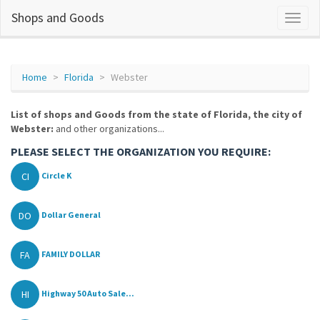
Shops and Goods
Home
Florida
Webster
List of shops and Goods from the state of Florida, the city of
Webster:
and other organizations...
PLEASE SELECT THE ORGANIZATION YOU REQUIRE:
CI
Circle K
DO
Dollar General
FA
FAMILY DOLLAR
HI
Highway 50 Auto Sale...