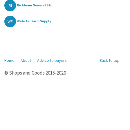
RI
Richloam General Sto...
WE
Webster Farm Supply
Home
About
Advice to buyers
Back to top
© Shops and Goods 2015-2026