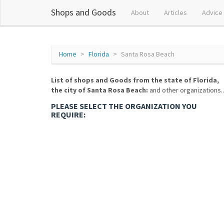
Shops and Goods
About
Articles
Advice
Home
Florida
Santa Rosa Beach
List of shops and Goods from the state of Florida,
the city of Santa Rosa Beach:
and other organizations..
PLEASE SELECT THE ORGANIZATION YOU
REQUIRE: