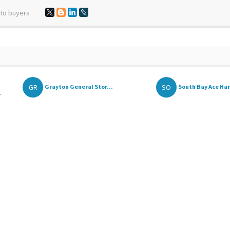
 to buyers
GR
SO
Grayton General Stor...
South Bay Ace Ha
.