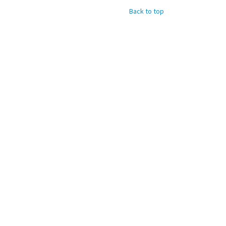
Back to top