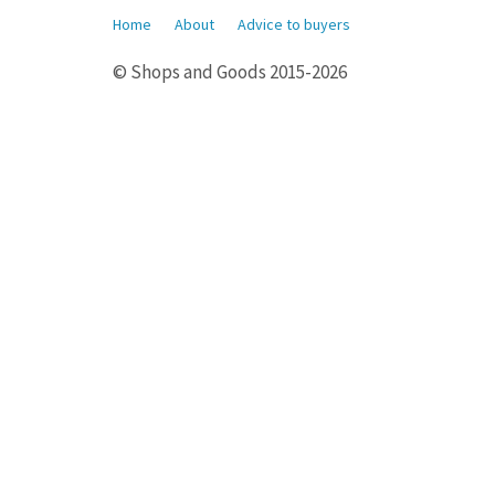
Home
About
Advice to buyers
© Shops and Goods 2015-2026