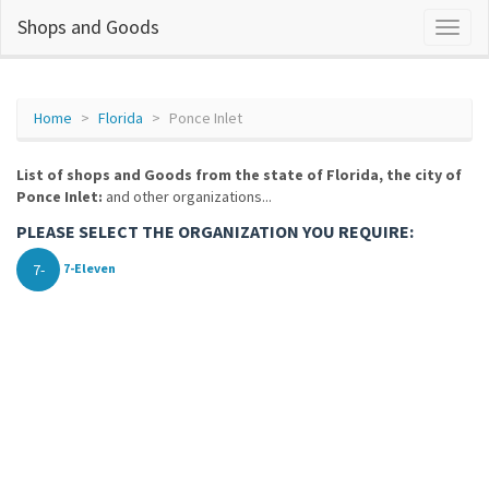
Shops and Goods
Home
Florida
Ponce Inlet
List of shops and Goods from the state of Florida, the city of
Ponce Inlet:
and other organizations...
PLEASE SELECT THE ORGANIZATION YOU REQUIRE:
7-
7-Eleven