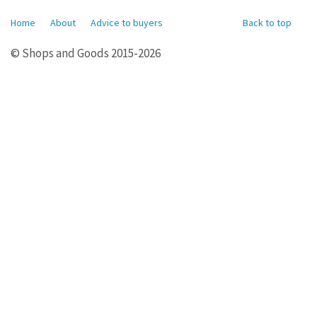
Home
About
Advice to buyers
Back to top
© Shops and Goods 2015-2026