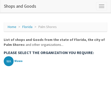
Shops and Goods
Home
Florida
Palm Shores
List of shops and Goods from the state of Florida, the city of
Palm Shores:
and other organizations...
PLEASE SELECT THE ORGANIZATION YOU REQUIRE:
WA
Wawa