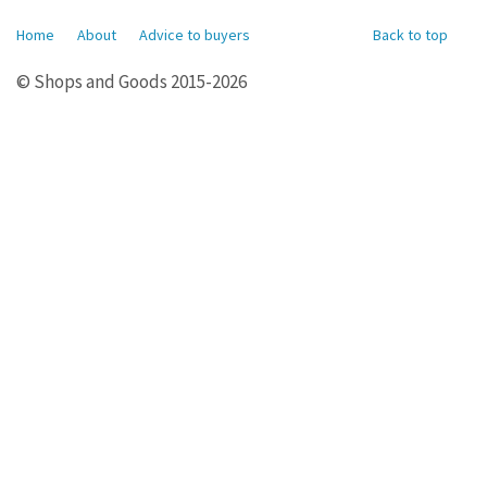
Home
About
Advice to buyers
Back to top
© Shops and Goods 2015-2026