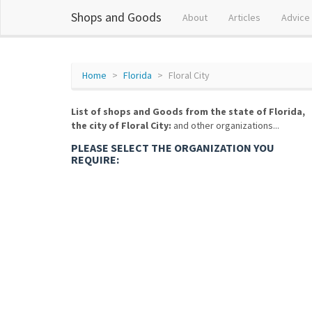
Shops and Goods
About
Articles
Advice
Home
Florida
Floral City
List of shops and Goods from the state of Florida,
the city of Floral City:
and other organizations...
PLEASE SELECT THE ORGANIZATION YOU
REQUIRE: