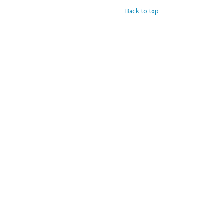
Back to top