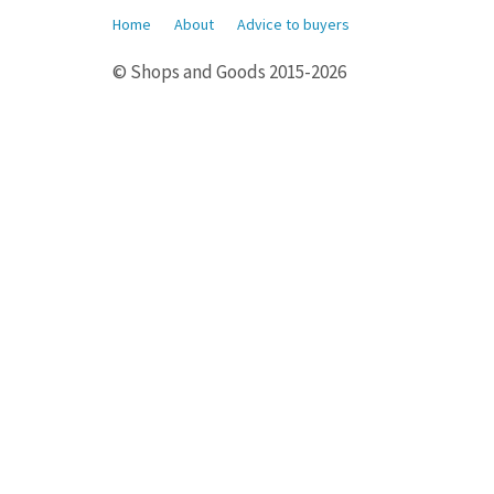
Home
About
Advice to buyers
© Shops and Goods 2015-2026