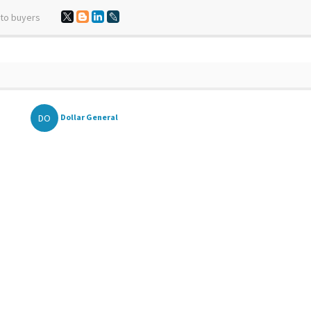
 to buyers
DO
Dollar General