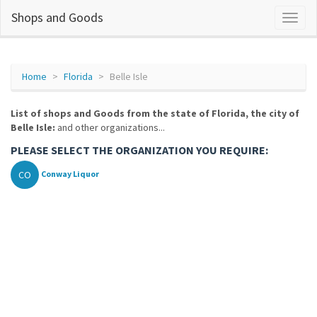
Shops and Goods
Home
Florida
Belle Isle
List of shops and Goods from the state of Florida, the city of
Belle Isle:
and other organizations...
PLEASE SELECT THE ORGANIZATION YOU REQUIRE:
CO
Conway Liquor