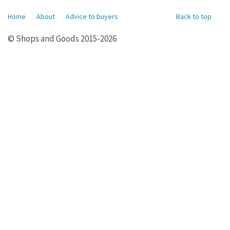
Home
About
Advice to buyers
Back to top
© Shops and Goods 2015-2026